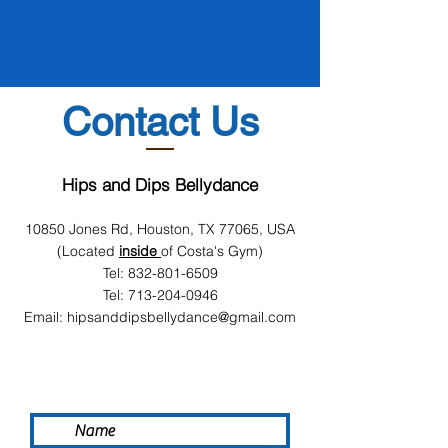
Contact Us
Hips and Dips Bellydance
10850 Jones Rd, Houston, TX 77065, USA
(Located
inside
of Costa's Gym)
Tel:
832-801-6509
Tel:
713-204-0946
Email:
hipsanddipsbellydance@gmail.com