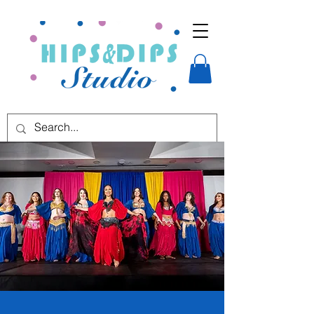
Start your
bellydance journey
today!