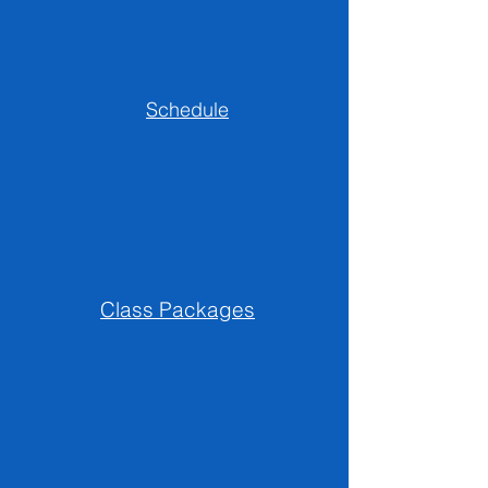
Schedule
Class Packages